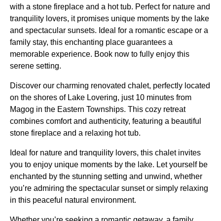
with a stone fireplace and a hot tub. Perfect for nature and
tranquility lovers, it promises unique moments by the lake
and spectacular sunsets. Ideal for a romantic escape or a
family stay, this enchanting place guarantees a
memorable experience. Book now to fully enjoy this
serene setting.
Discover our charming renovated chalet, perfectly located
on the shores of Lake Lovering, just 10 minutes from
Magog in the Eastern Townships. This cozy retreat
combines comfort and authenticity, featuring a beautiful
stone fireplace and a relaxing hot tub.
Ideal for nature and tranquility lovers, this chalet invites
you to enjoy unique moments by the lake. Let yourself be
enchanted by the stunning setting and unwind, whether
you’re admiring the spectacular sunset or simply relaxing
in this peaceful natural environment.
Whether you’re seeking a romantic getaway, a family