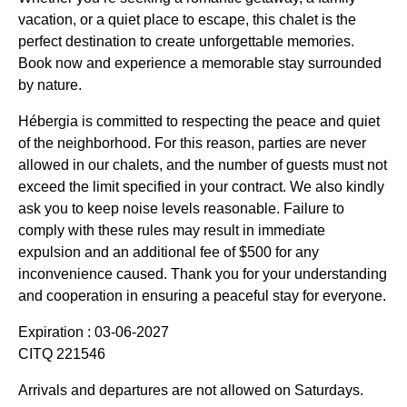
vacation, or a quiet place to escape, this chalet is the
perfect destination to create unforgettable memories.
Book now and experience a memorable stay surrounded
by nature.
Hébergia is committed to respecting the peace and quiet
of the neighborhood. For this reason, parties are never
allowed in our chalets, and the number of guests must not
exceed the limit specified in your contract. We also kindly
ask you to keep noise levels reasonable. Failure to
comply with these rules may result in immediate
expulsion and an additional fee of $500 for any
inconvenience caused. Thank you for your understanding
and cooperation in ensuring a peaceful stay for everyone.
Expiration : 03-06-2027
CITQ 221546
Arrivals and departures are not allowed on Saturdays.