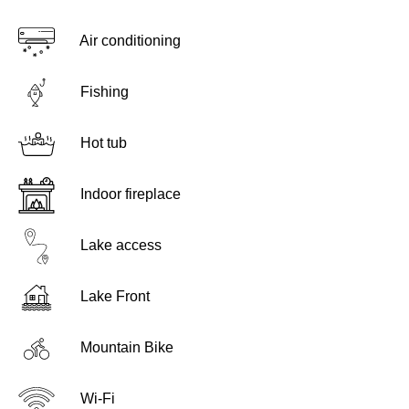
Air conditioning
Fishing
Hot tub
Indoor fireplace
Lake access
Lake Front
Mountain Bike
Wi-Fi