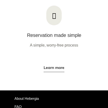
Reservation made simple
A simple, worry-free process
Learn more
About Hebergia
FAQ