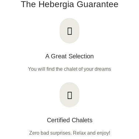
The Hebergia Guarantee
A Great Selection
You will find the chalet of your dreams
Certified Chalets
Zero bad surprises. Relax and enjoy!