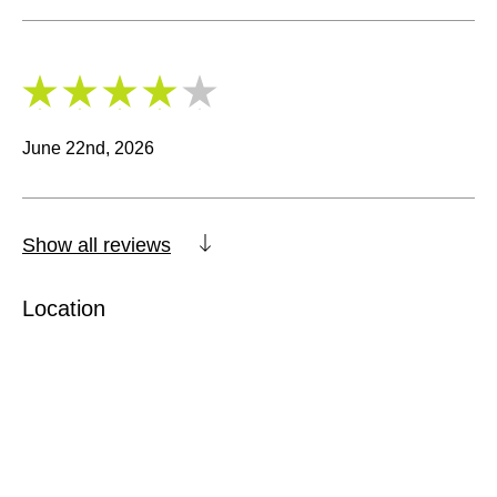
4
/
5
June 22nd, 2026
Show all reviews
Location