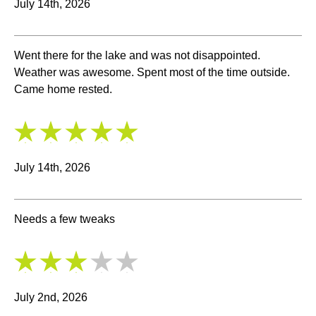
July 14th, 2026
Went there for the lake and was not disappointed.
Weather was awesome. Spent most of the time outside.
Came home rested.
5
/
5
July 14th, 2026
Needs a few tweaks
3
/
5
July 2nd, 2026