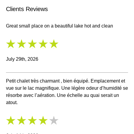
Clients Reviews
Great small place on a beautiful lake hot and clean
5
/
5
July 29th, 2026
Petit chalet très charmant , bien équipé. Emplacement et
vue sur le lac magnifique. Une légère odeur d’humidité se
résorbe avec l’aération. Une échelle au quai serait un
atout.
4
/
5