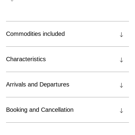
Commodities included
Characteristics
Arrivals and Departures
Booking and Cancellation