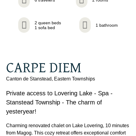
2 queen beds
1 bathroom
1 sofa bed
CARPE DIEM
Canton de Stanstead, Eastern Townships
Private access to Lovering Lake - Spa -
Stanstead Township - The charm of
yesteryear!
Charming renovated chalet on Lake Lovering, 10 minutes
from Magog. This cozy retreat offers exceptional comfort