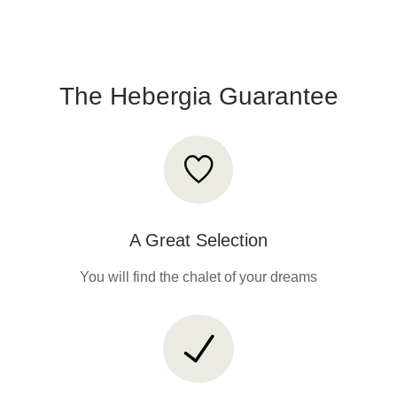
The Hebergia Guarantee
A Great Selection
You will find the chalet of your dreams