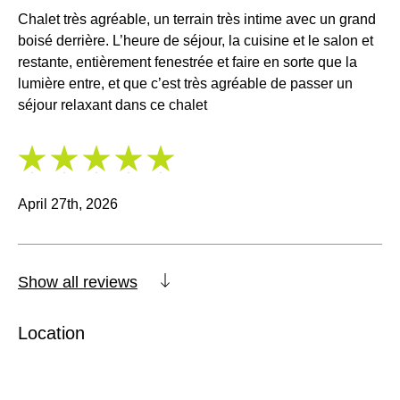
Chalet très agréable, un terrain très intime avec un grand
boisé derrière. L’heure de séjour, la cuisine et le salon et
restante, entièrement fenestrée et faire en sorte que la
lumière entre, et que c’est très agréable de passer un
séjour relaxant dans ce chalet
5
/
5
April 27th, 2026
Show all reviews
Location