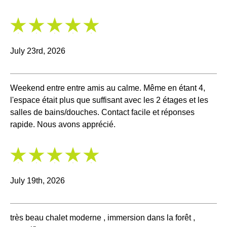
5
/
5
July 23rd, 2026
Weekend entre entre amis au calme. Même en étant 4,
l'espace était plus que suffisant avec les 2 étages et les
salles de bains/douches. Contact facile et réponses
rapide. Nous avons apprécié.
5
/
5
July 19th, 2026
très beau chalet moderne , immersion dans la forêt ,