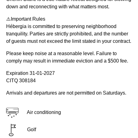
down and reconnecting with what matters most.
⚠️Important Rules
Hébergia is committed to preserving neighborhood
tranquility. Parties are strictly prohibited, and the number
of guests must not exceed the limit stated in your contract.
Please keep noise at a reasonable level. Failure to
comply may result in immediate eviction and a $500 fee.
Expiration 31-01-2027
CITQ 308184
Arrivals and departures are not permitted on Saturdays.
Air conditioning
Golf