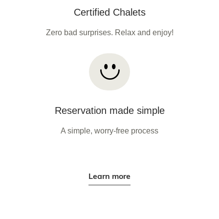
Certified Chalets
Zero bad surprises. Relax and enjoy!
Reservation made simple
A simple, worry-free process
Learn more