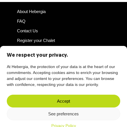
About Hebergia
FAQ
Contact Us
Register your Chalet
Host Access
We respect your privacy.
At Hebergia, the protection of your data is at the heart of our
commitments. Accepting cookies aims to enrich your browsing
and adjust our content to your preferences. You can browse
Privacy Policy
with confidence, respecting your data is our priority.
Terms of Use
Rental Agreement
Accept
Reliability Guarantee
See preferences
COVID-19
Privacy Policy