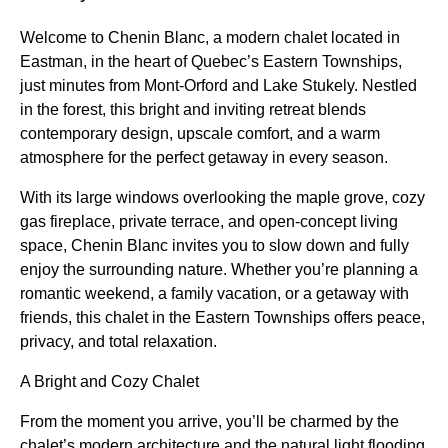
Welcome to Chenin Blanc, a modern chalet located in
Eastman, in the heart of Quebec’s Eastern Townships,
just minutes from Mont-Orford and Lake Stukely. Nestled
in the forest, this bright and inviting retreat blends
contemporary design, upscale comfort, and a warm
atmosphere for the perfect getaway in every season.
With its large windows overlooking the maple grove, cozy
gas fireplace, private terrace, and open-concept living
space, Chenin Blanc invites you to slow down and fully
enjoy the surrounding nature. Whether you’re planning a
romantic weekend, a family vacation, or a getaway with
friends, this chalet in the Eastern Townships offers peace,
privacy, and total relaxation.
A Bright and Cozy Chalet
From the moment you arrive, you’ll be charmed by the
chalet’s modern architecture and the natural light flooding