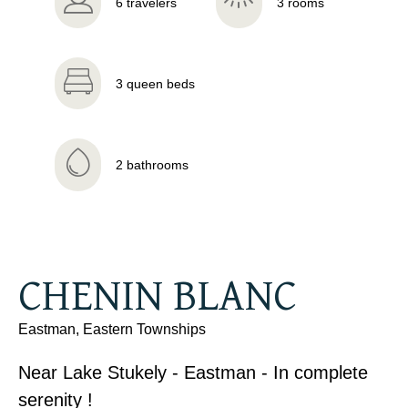
6 travelers
3 rooms
3 queen beds
2 bathrooms
CHENIN BLANC
Eastman, Eastern Townships
Near Lake Stukely - Eastman - In complete
serenity !