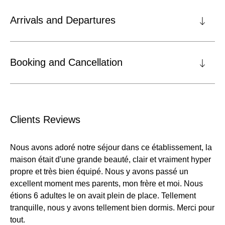
Arrivals and Departures
Booking and Cancellation
Clients Reviews
Nous avons adoré notre séjour dans ce établissement, la
maison était d'une grande beauté, clair et vraiment hyper
propre et très bien équipé. Nous y avons passé un
excellent moment mes parents, mon frère et moi. Nous
étions 6 adultes le on avait plein de place. Tellement
tranquille, nous y avons tellement bien dormis. Merci pour
tout.