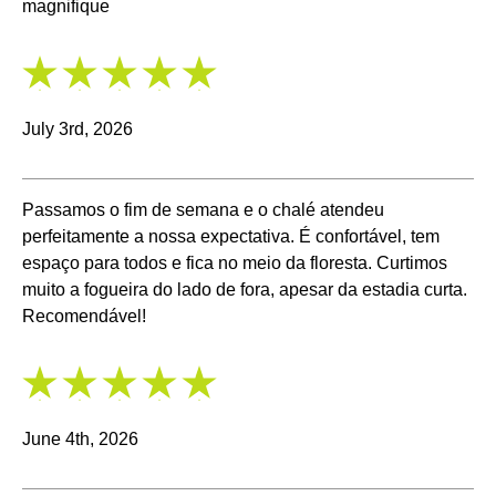
magnifique
5
/
5
July 3rd, 2026
Passamos o fim de semana e o chalé atendeu
perfeitamente a nossa expectativa. É confortável, tem
espaço para todos e fica no meio da floresta. Curtimos
muito a fogueira do lado de fora, apesar da estadia curta.
Recomendável!
5
/
5
June 4th, 2026