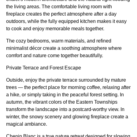
the living areas. The comfortable living room with
fireplace creates the perfect atmosphere after a day
outdoors, while the fully equipped kitchen makes it easy
to cook and enjoy memorable meals together.
The cozy bedrooms, warm materials, and refined
minimalist décor create a soothing atmosphere where
comfort and nature come together beautifully.
Private Terrace and Forest Escape
Outside, enjoy the private terrace surrounded by mature
trees — the perfect place for morning coffee, relaxing after
a hike, or simply taking in the peaceful forest setting. In
autumn, the vibrant colors of the Eastern Townships
transform the landscape into a postcard-worthy view. In
winter, the snowy scenery and glowing fireplace create a
magical ambiance.
Chenin Blanc is a true nature retreat designed for slowing