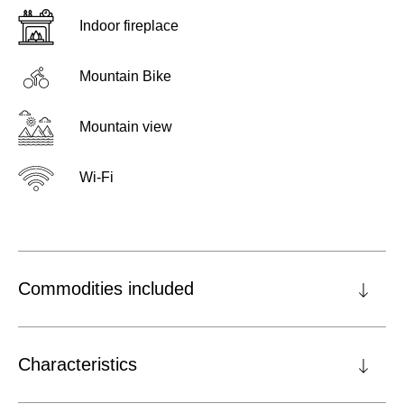
Indoor fireplace
Mountain Bike
Mountain view
Wi-Fi
Commodities included
Characteristics